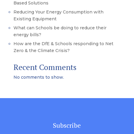
Based Solutions
Reducing Your Energy Consumption with
Existing Equipment
What can Schools be doing to reduce their
energy bills?
How are the DfE & Schools responding to Net
Zero & the Climate Crisis?
Recent Comments
No comments to show.
Subscribe