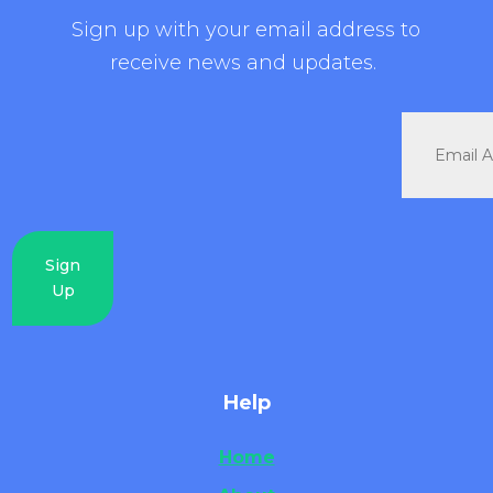
Sign up with your email address to
receive news and updates.
Sign
Up
Help
Home