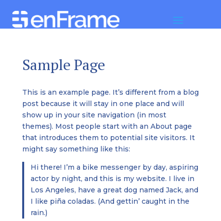
Sample Page
This is an example page. It’s different from a blog
post because it will stay in one place and will
show up in your site navigation (in most
themes). Most people start with an About page
that introduces them to potential site visitors. It
might say something like this:
Hi there! I’m a bike messenger by day, aspiring
actor by night, and this is my website. I live in
Los Angeles, have a great dog named Jack, and
I like piña coladas. (And gettin’ caught in the
rain.)