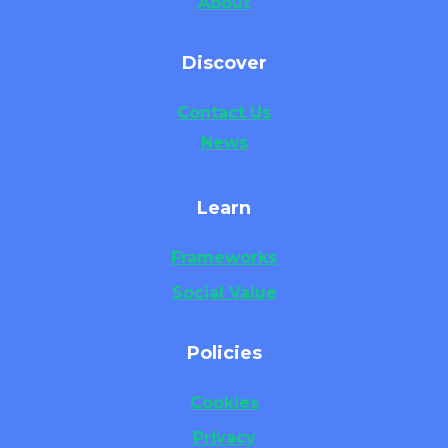
About
Discover
Contact Us
News
Learn
Frameworks
Social Value
Policies
Cookies
Privacy