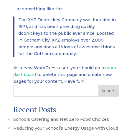
…or something like this:
The XYZ Doohickey Company was founded in
1971, and has been providing quality
doohickeys to the public ever since. Located
in Gotham City, XYZ employs over 2,000
people and does all kinds of awesome things
for the Gotham community.
As a new WordPress user, you should go to
your
dashboard
to delete this page and create new
pages for your content. Have fun!
Search
Recent Posts
Schools Catering and Net Zero Food Choices
Reducing your School’s Energy Usage with Cloud