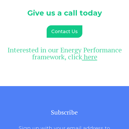
Give us a call today
Contact Us
Interested in our Energy Performance
framework, click
here
Subscribe
Sign up with your email address to