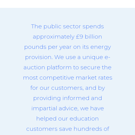
The public sector spends
approximately £9 billion
pounds per year on its energy
provision. We use a unique e-
auction platform to secure the
most competitive market rates
for our customers, and by
providing informed and
impartial advice, we have
helped our education
customers save hundreds of