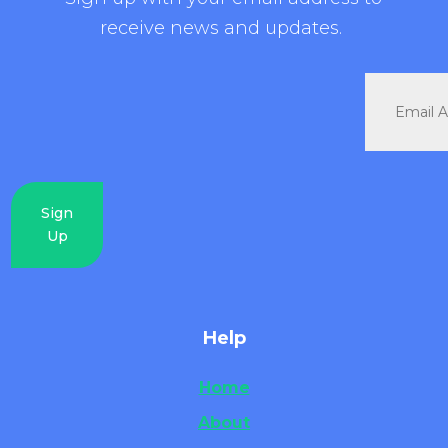
receive news and updates.
Sign
Up
Help
Home
About