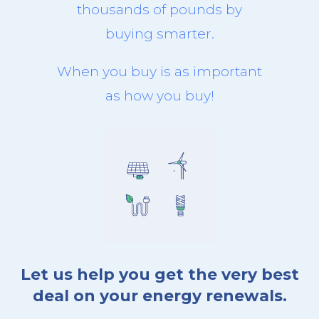
thousands of pounds by
buying smarter.
When you buy is as important
as how you buy!
Let us help you get the very best
deal on your energy renewals.