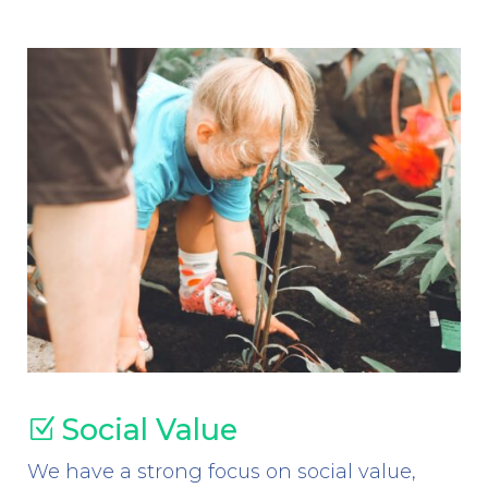
Social Value
Z
We have a strong focus on social value,