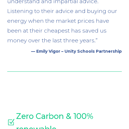
understand and impartial advice.
Listening to their advice and buying our
energy when the market prices have
been at their cheapest has saved us
money over the last three years.”
— Emily Vigor – Unity Schools Partnership
Zero Carbon & 100%
Z