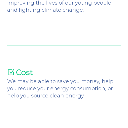
improving the lives of our young people
and fighting climate change.
Cost
Z
We may be able to save you money, help
you reduce your energy consumption, or
help you source clean energy.