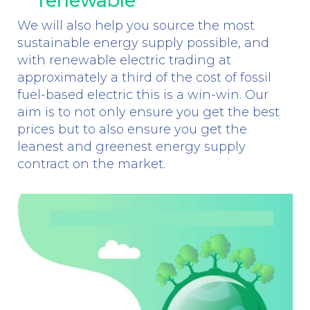
renewable
We will also help you source the most
sustainable energy supply possible, and
with renewable electric trading at
approximately a third of the cost of fossil
fuel-based electric this is a win-win. Our
aim is to not only ensure you get the best
prices but to also ensure you get the
leanest and greenest energy supply
contract on the market.