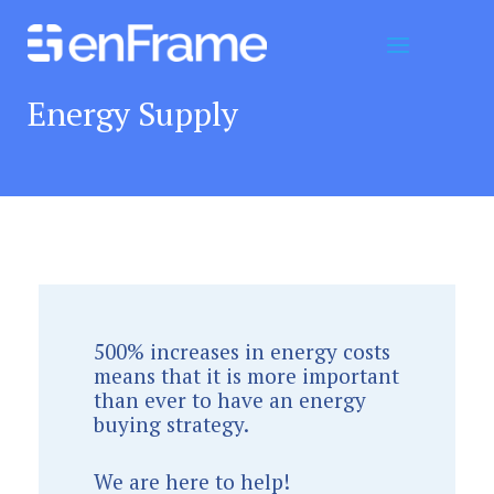
Energy Supply
500% increases in energy costs
means that it is more important
than ever to have an energy
buying strategy.
We are here to help!