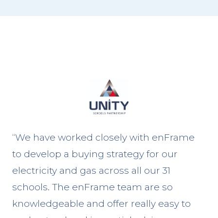
“We have worked closely with enFrame
to develop a buying strategy for our
electricity and gas across all our 31
schools. The enFrame team are so
knowledgeable and offer really easy to