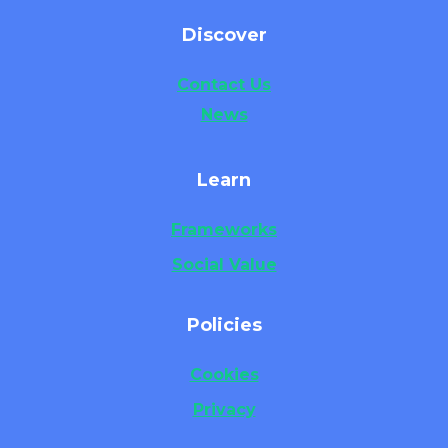
Discover
Contact Us
News
Learn
Frameworks
Social Value
Policies
Cookies
Privacy