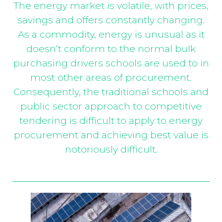
The energy market is volatile, with prices,
savings and offers constantly changing.
As a commodity, energy is unusual as it
doesn’t conform to the normal bulk
purchasing drivers schools are used to in
most other areas of procurement.
Consequently, the traditional schools and
public sector approach to competitive
tendering is difficult to apply to energy
procurement and achieving best value is
notoriously difficult.