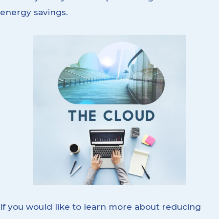
energy savings.
If you would like to learn more about reducing