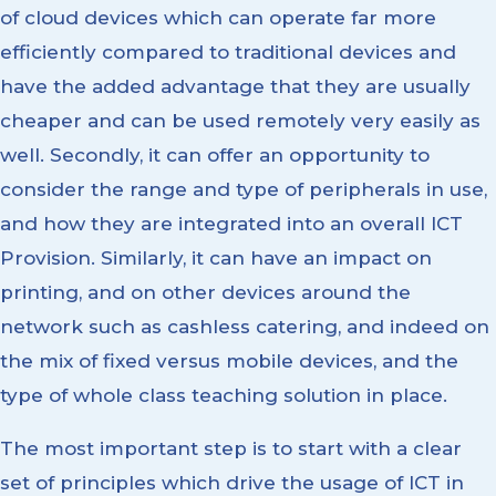
of cloud devices which can operate far more
efficiently compared to traditional devices and
have the added advantage that they are usually
cheaper and can be used remotely very easily as
well. Secondly, it can offer an opportunity to
consider the range and type of peripherals in use,
and how they are integrated into an overall ICT
Provision. Similarly, it can have an impact on
printing, and on other devices around the
network such as cashless catering, and indeed on
the mix of fixed versus mobile devices, and the
type of whole class teaching solution in place.
The most important step is to start with a clear
set of principles which drive the usage of ICT in