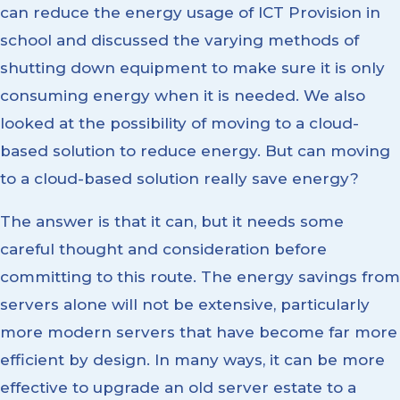
can reduce the energy usage of ICT Provision in
school and discussed the varying methods of
shutting down equipment to make sure it is only
consuming energy when it is needed. We also
looked at the possibility of moving to a cloud-
based solution to reduce energy. But can moving
to a cloud-based solution really save energy?
The answer is that it can, but it needs some
careful thought and consideration before
committing to this route. The energy savings from
servers alone will not be extensive, particularly
more modern servers that have become far more
efficient by design. In many ways, it can be more
effective to upgrade an old server estate to a