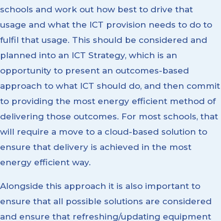
schools and work out how best to drive that
usage and what the ICT provision needs to do to
fulfil that usage. This should be considered and
planned into an ICT Strategy, which is an
opportunity to present an outcomes-based
approach to what ICT should do, and then commit
to providing the most energy efficient method of
delivering those outcomes. For most schools, that
will require a move to a cloud-based solution to
ensure that delivery is achieved in the most
energy efficient way.
Alongside this approach it is also important to
ensure that all possible solutions are considered
and ensure that refreshing/updating equipment