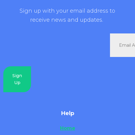
Sign up with your email address to
receive news and updates.
Sign
Up
Help
Home