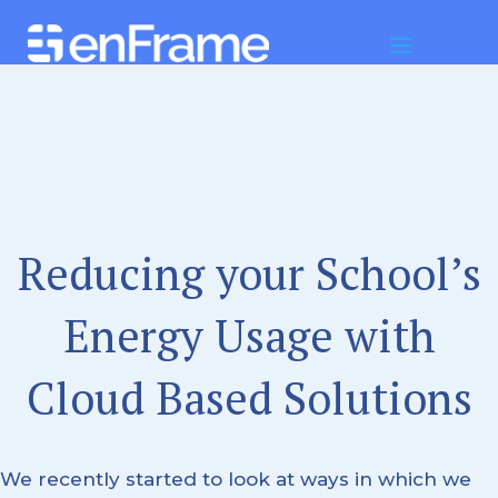
Reducing your School’s
Energy Usage with
Cloud Based Solutions
We recently started to look at ways in which we