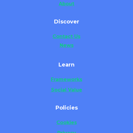
About
Discover
Contact Us
News
Learn
Frameworks
Social Value
Policies
Cookies
Privacy