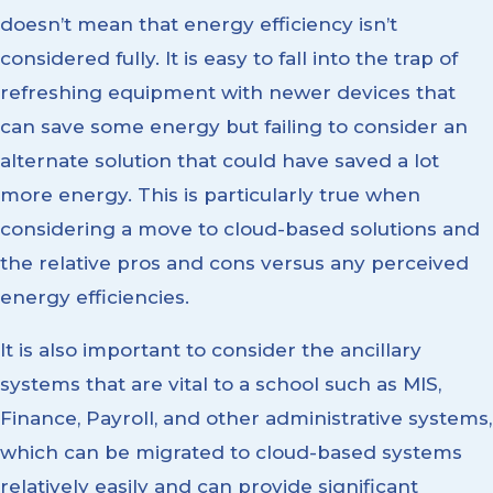
doesn’t mean that energy efficiency isn’t
considered fully. It is easy to fall into the trap of
refreshing equipment with newer devices that
can save some energy but failing to consider an
alternate solution that could have saved a lot
more energy. This is particularly true when
considering a move to cloud-based solutions and
the relative pros and cons versus any perceived
energy efficiencies.
It is also important to consider the ancillary
systems that are vital to a school such as MIS,
Finance, Payroll, and other administrative systems,
which can be migrated to cloud-based systems
relatively easily and can provide significant