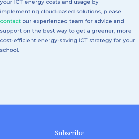
your ICT energy costs and usage by
implementing cloud-based solutions, please
contact
our experienced team for advice and
support on the best way to get a greener, more
cost-efficient energy-saving ICT strategy for your
school.
Subscribe