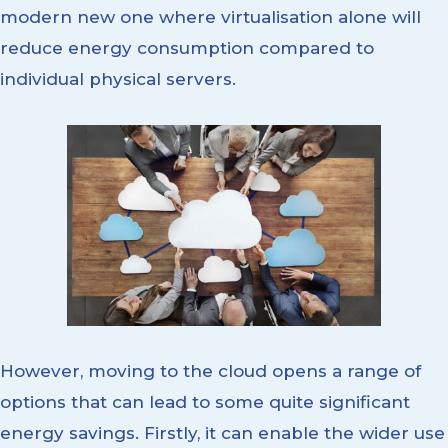
modern new one where virtualisation alone will
reduce energy consumption compared to
individual physical servers.
However, moving to the cloud opens a range of
options that can lead to some quite significant
energy savings. Firstly, it can enable the wider use