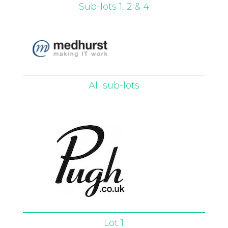
Sub-lots 1, 2 & 4
All sub-lots
Lot 1