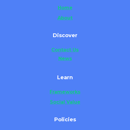
Home
About
Discover
Contact Us
News
Learn
Frameworks
Social Value
Policies