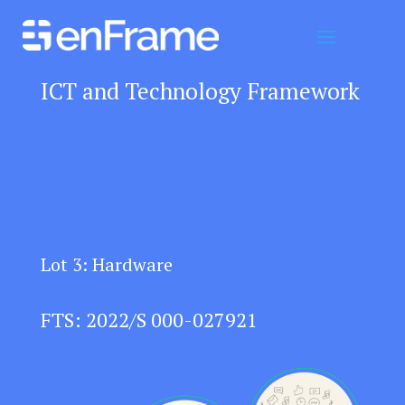
ICT and Technology Framework
Lot 3: Hardware
FTS: 2022/S 000-027921