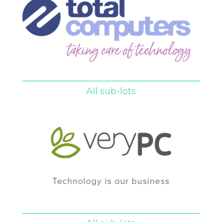
All sub-lots