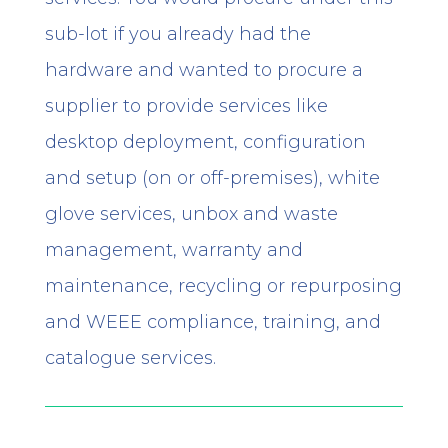
sub-lot if you already had the
hardware and wanted to procure a
supplier to provide services like
desktop deployment, configuration
and setup (on or off-premises), white
glove services, unbox and waste
management, warranty and
maintenance, recycling or repurposing
and WEEE compliance, training, and
catalogue services.