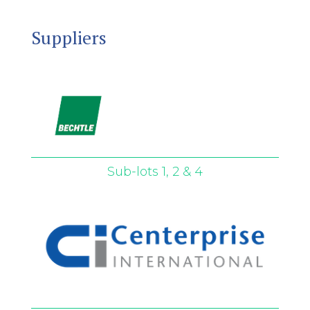
Suppliers
Sub-lots 1, 2 & 4