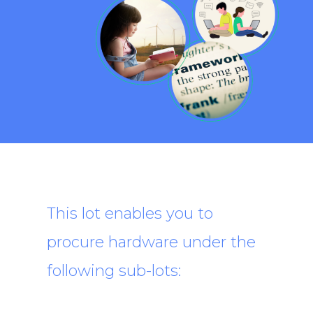
This lot enables you to
procure hardware under the
following sub-lots: