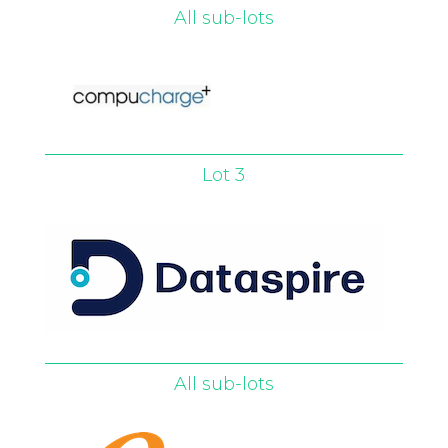
All sub-lots
Lot 3
All sub-lots