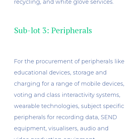
recycling, and white glove services.
Sub-lot 3: Peripherals
For the procurement of peripherals like
educational devices, storage and
charging for a range of mobile devices,
voting and class interactivity systems,
wearable technologies, subject specific
peripherals for recording data, SEND
equipment, visualisers, audio and