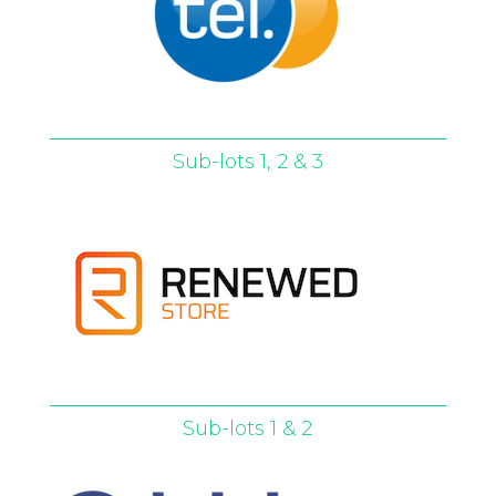
Sub-lots 1, 2 & 3
Sub-lots 1 & 2