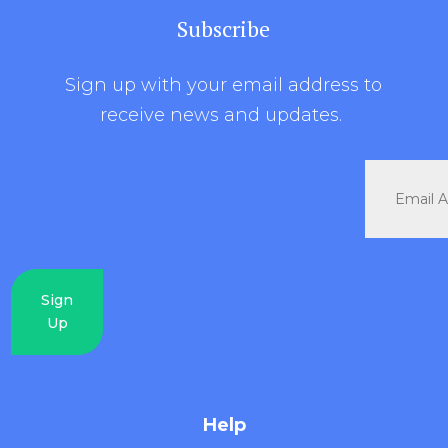
Subscribe
Sign up with your email address to
receive news and updates.
Sign
Up
Help