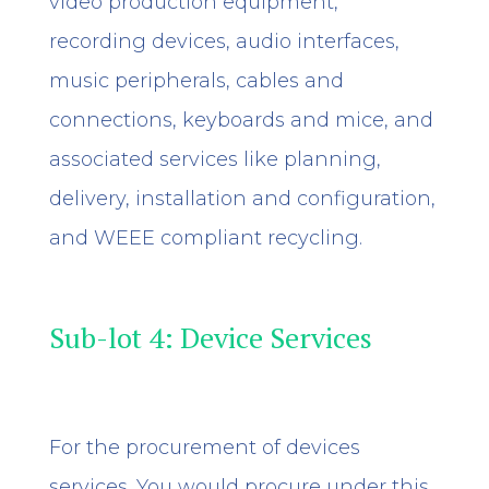
video production equipment,
recording devices, audio interfaces,
music peripherals, cables and
connections, keyboards and mice,
and
associated services like planning,
delivery, installation and configuration,
and WEEE compliant recycling.
Sub-lot 4: Device Services
For the procurement of devices
services. You would procure under this