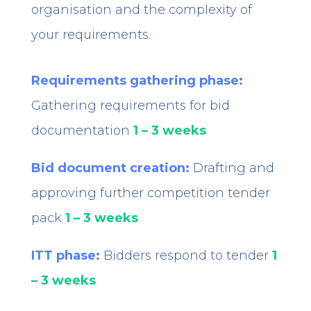
organisation and the complexity of
your requirements.
Requirements gathering phase:
Gathering requirements for bid
documentation
1 – 3 weeks
Bid document creation:
Drafting and
approving further competition tender
pack
1 – 3 weeks
ITT phase:
Bidders respond to tender
1
– 3 weeks