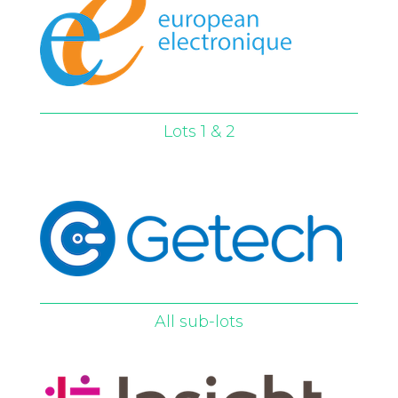
Lots 1 & 2
All sub-lots