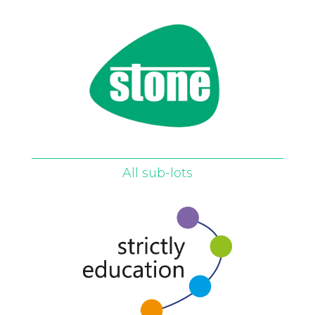
All sub-lots