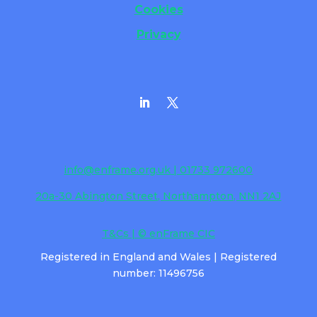
Cookies
Privacy
info@enframe.org.uk
| 01733 972600
20a-30 Abington Street, Northampton, NN1 2AJ
T&Cs | © enFrame CIC
Registered in England and Wales | Registered
number: 11496756