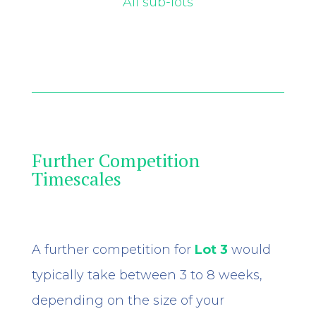
All sub-lots
Further Competition
Timescales
A further competition for
Lot 3
would
typically take between 3 to 8 weeks,
depending on the size of your