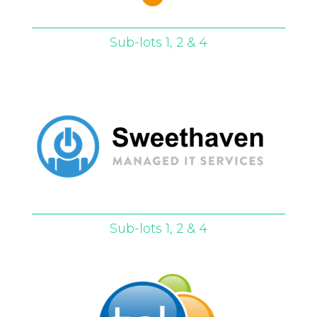
Sub-lots 1, 2 & 4
Sub-lots 1, 2 & 4