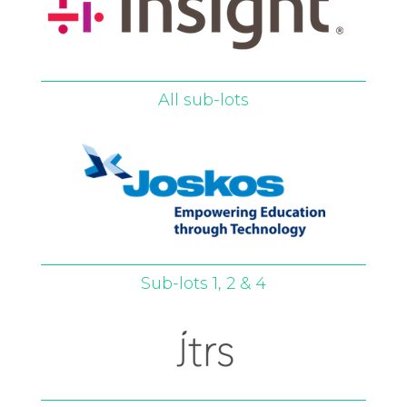
All sub-lots
Sub-lots 1, 2 & 4