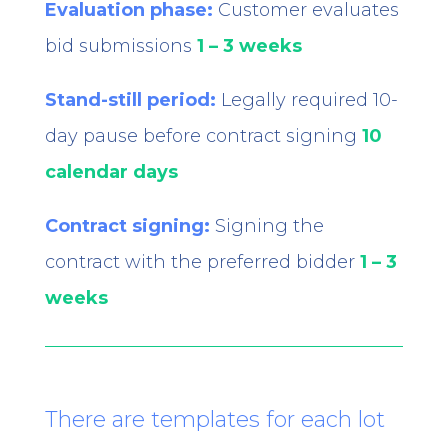
Evaluation phase:
Customer evaluates
bid submissions
1 – 3 weeks
Stand-still period:
Legally required 10-
day pause before contract signing
10
calendar days
Contract signing:
Signing the
contract with the preferred bidder
1 – 3
weeks
There are templates for each lot