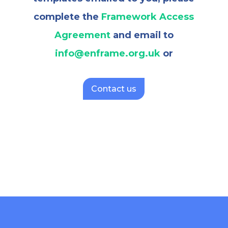
complete the
Framework Access
Agreement
and email to
info@enframe.org.uk
or
Contact us