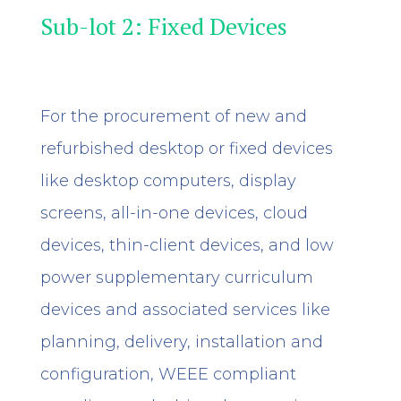
Sub-lot 2: Fixed Devices
For the procurement of new and
refurbished desktop or fixed devices
like desktop computers, display
screens, all-in-one devices, cloud
devices, thin-client devices, and
low
power supplementary curriculum
devices
and associated services like
planning, delivery, installation and
configuration, WEEE compliant