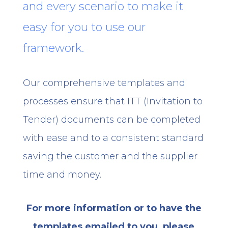
and every scenario to make it
easy for you to use our
framework.
Our comprehensive templates and
processes ensure that ITT (Invitation to
Tender) documents can be completed
with ease and to a consistent standard
saving the customer and the supplier
time and money.
For more information or to have the
templates emailed to you, please