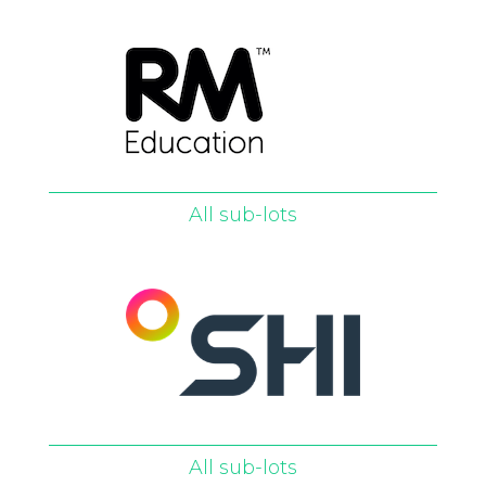
All sub-lots
All sub-lots