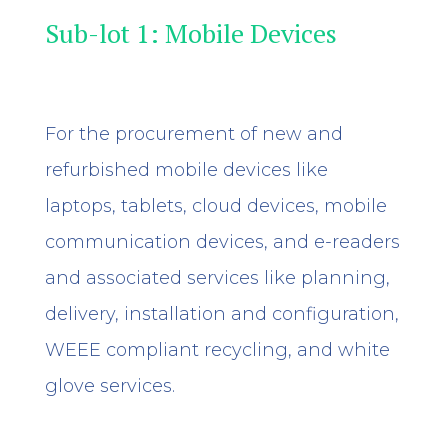
Sub-lot 1: Mobile Devices
For the procurement of new and
refurbished mobile devices like
laptops, tablets, cloud devices, mobile
communication devices, and e-readers
and associated services like planning,
delivery, installation and configuration,
WEEE compliant recycling, and white
glove services.