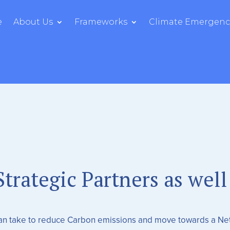
e
About Us
Frameworks
Climate Emergency
trategic Partners as well
can take to reduce Carbon emissions and move towards a Ne