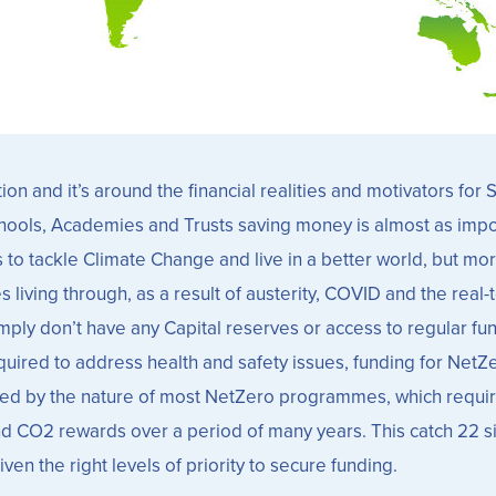
on and it’s around the financial realities and motivators fo
hools, Academies and Trusts saving money is almost as impo
 to tackle Climate Change and live in a better world, but more
living through, as a result of austerity, COVID and the real-
ly don’t have any Capital reserves or access to regular fundi
red to address health and safety issues, funding for NetZero 
nded by the nature of most NetZero programmes, which requir
nd CO2 rewards over a period of many years. This catch 22 s
n the right levels of priority to secure funding.