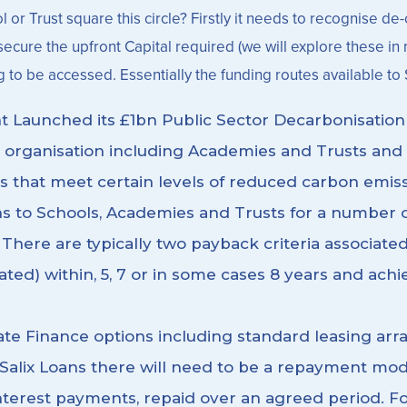
 Trust square this circle? Firstly it needs to recognise de-ca
cure the upfront Capital required (we will explore these in mor
g to be accessed. Essentially the funding routes available to 
t Launched its £1bn Public Sector Decarbonisatio
 organisation including Academies and Trusts and 
s that meet certain levels of reduced carbon emiss
ns to Schools, Academies and Trusts for a number of
There are typically two payback criteria associated 
ted) within, 5, 7 or in some cases 8 years and achie
ate Finance options including standard leasing ar
e Salix Loans there will need to be a repayment mo
s interest payments, repaid over an agreed period.