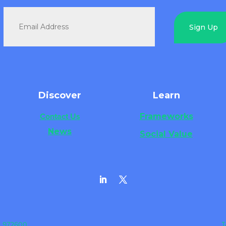
Sign Up
Discover
Learn
Contact Us
Frameworks
News
Social Value
3 972600
T