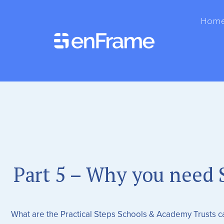
Hom
Part 5 – Why you need S
What are the Practical Steps Schools & Academy Trusts 