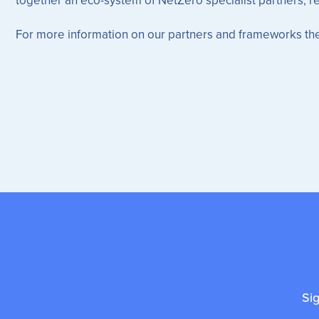
For more information on our partners and frameworks the
Si