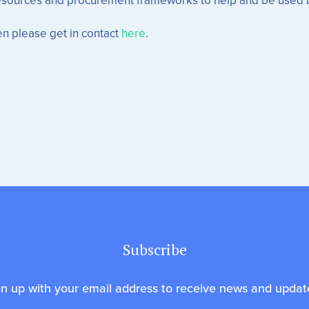
n please get in contact
here
.
Subscribe
gn up with your email address to receive news and updat