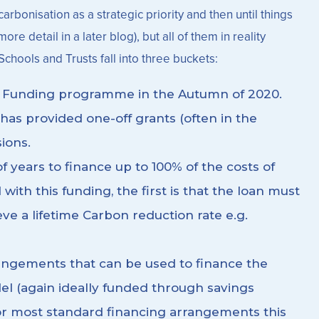
rbonisation as a strategic priority and then until things
e detail in a later blog), but all of them in reality
Schools and Trusts fall into three buckets:
n Funding programme in the Autumn of 2020.
has provided one-off grants (often in the
ions.
 years to finance up to 100% of the costs of
with this funding, the first is that the loan must
ve a lifetime Carbon reduction rate e.g.
rangements that can be used to finance the
del (again ideally funded through savings
 For most standard financing arrangements this