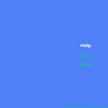
Help
Home
About
info@enframe.org.uk
| 0173