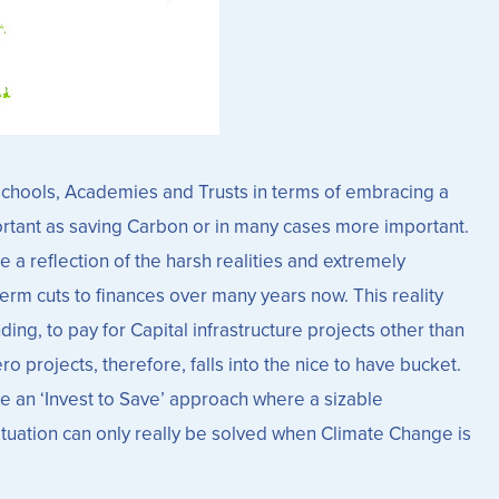
r Schools, Academies and Trusts in terms of embracing a
rtant as saving Carbon or in many cases more important.
 a reflection of the harsh realities and extremely
term cuts to finances over many years now. This reality
ng, to pay for Capital infrastructure projects other than
projects, therefore, falls into the nice to have bucket.
e an ‘Invest to Save’ approach where a sizable
ituation can only really be solved when Climate Change is