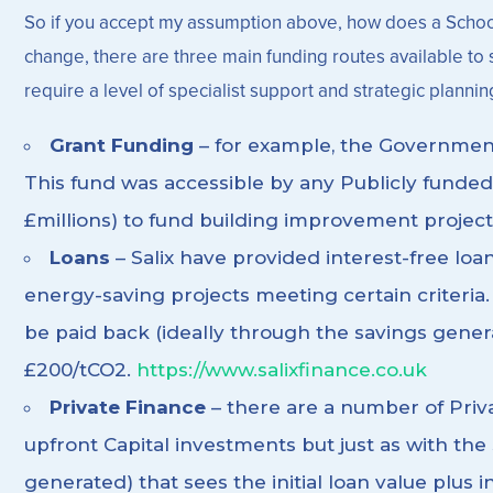
So if you accept my assumption above, how does a School or
change, there are three main funding routes available to se
require a level of specialist support and strategic plannin
Grant Funding
– for example, the Governmen
This fund was accessible by any Publicly funded
£millions) to fund building improvement project
Loans
– Salix have provided interest-free loa
energy-saving projects meeting certain criteria. 
be paid back (ideally through the savings genera
£200/tCO2.
https://www.salixfinance.co.uk
Private Finance
– there are a number of Priv
upfront Capital investments but just as with th
generated) that sees the initial loan value plu