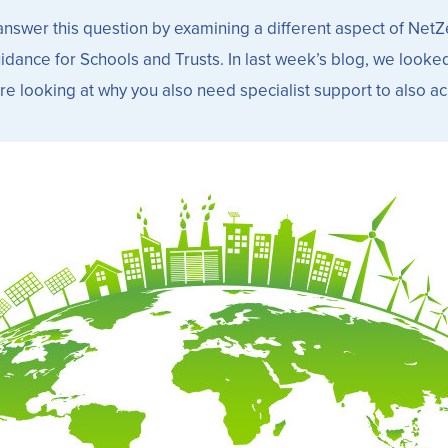
 to answer this question by examining a different aspect of N
dance for Schools and Trusts. In last week’s blog, we looked 
e looking at why you also need specialist support to also a