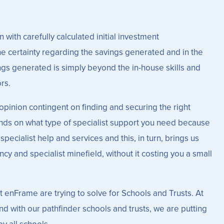
 with carefully calculated initial investment
he certainty regarding the savings generated and in the
vings generated is simply beyond the in-house skills and
rs.
opinion contingent on finding and securing the right
pends on what type of specialist support you need because
pecialist help and services and this, in turn, brings us
cy and specialist minefield, without it costing you a small
at enFrame are trying to solve for Schools and Trusts. At
nd with our pathfinder schools and trusts, we are putting
y all schools.