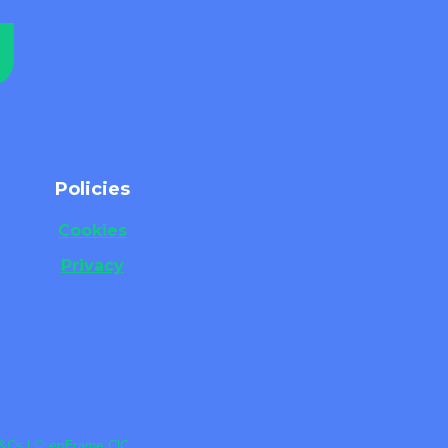
Policies
Cookies
Privacy
&Cs | © enFrame CIC