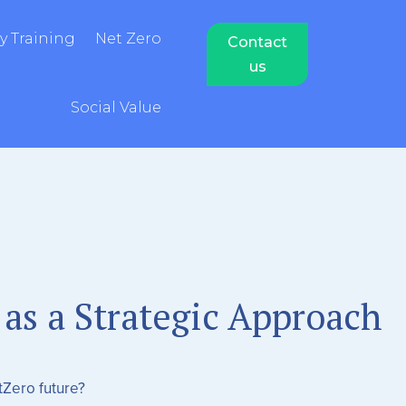
 Training
Net Zero
Contact
us
Social Value
 as a Strategic Approach
tZero future?