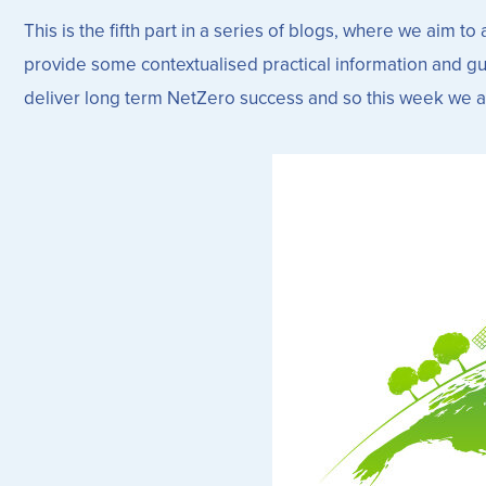
This is the fifth part in a series of blogs, where we aim
provide some contextualised practical information and gui
deliver long term NetZero success and so this week we ar