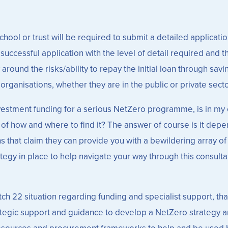
ool or trust will be required to submit a detailed application
ccessful application with the level of detail required and t
 around the risks/ability to repay the initial loan through sa
rganisations, whether they are in the public or private secto
nvestment funding for a serious NetZero programme, is in my 
n of how and where to find it? The answer of course is it de
 that claim they can provide you with a bewildering array of s
egy in place to help navigate your way through this consultan
catch 22 situation regarding funding and specialist support, th
trategic support and guidance to develop a NetZero strategy a
resources and procurement frameworks to help and be used b