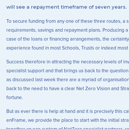
will see a repayment timeframe of seven years.
To secure funding from any one of these three routes, a sch
requirements, savings and repayment plans. Producing a su
case of the loans or financing arrangements, the certainty
experience found in most Schools, Trusts or indeed most o
Success therefore in attracting the necessary levels of i
specialist support and that brings us back to the questio
as discussed last week there are a myriad of organisations
back to the need to have a clear Net Zero Vision and Strat
fortune.
But as ever there is help at hand and it is precisely this 
enFrame, we provide the place to start with the initial s
together an eco-system of NetZero specialist partners, 