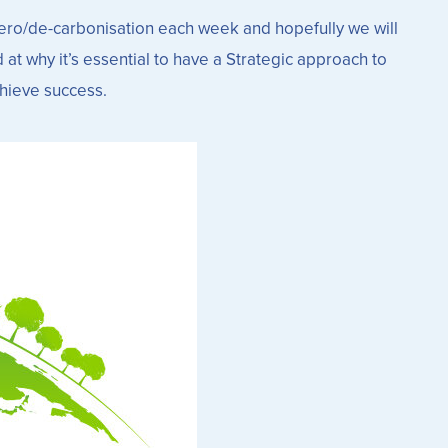
etZero/de-carbonisation each week and hopefully we will
at why it’s essential to have a Strategic approach to
chieve success.