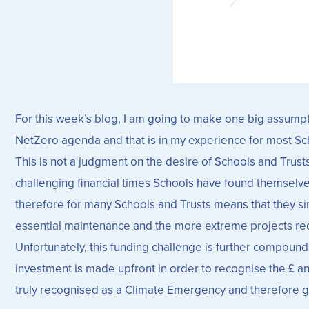
For this week’s blog, I am going to make one big assumpti
NetZero agenda and that is in my experience for most Sc
This is not a judgment on the desire of Schools and Trusts
challenging financial times Schools have found themselves 
therefore for many Schools and Trusts means that they simp
essential maintenance and the more extreme projects requi
Unfortunately, this funding challenge is further compou
investment is made upfront in order to recognise the £ a
truly recognised as a Climate Emergency and therefore give